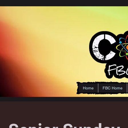
Home
FBC Home