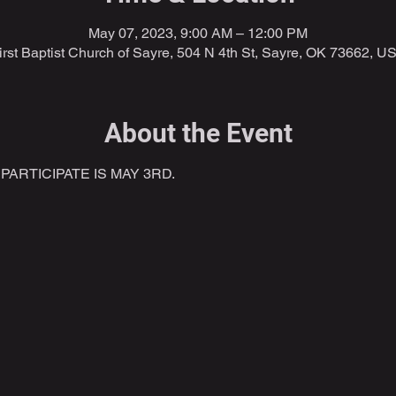
May 07, 2023, 9:00 AM – 12:00 PM
irst Baptist Church of Sayre, 504 N 4th St, Sayre, OK 73662, U
About the Event
ARTICIPATE IS MAY 3RD.