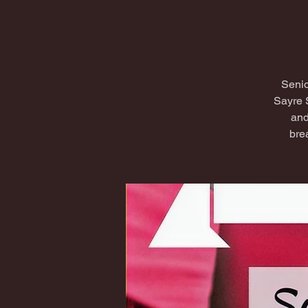
Senio
Sayre 
and
bre