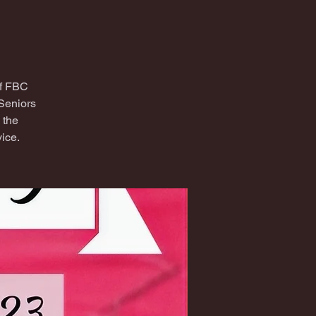
of FBC
Seniors
 the
ice.