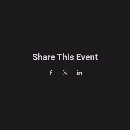
Share This Event
COLLIDE Newsletter
Subscribe Today!