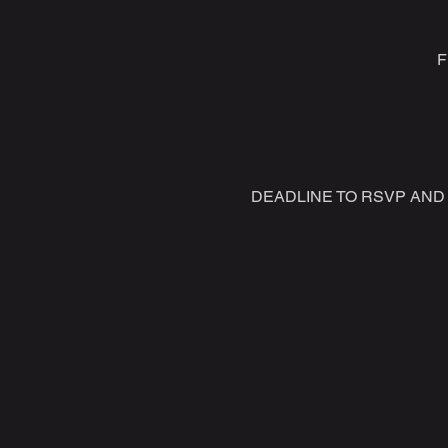
F
DEADLINE TO RSVP AND P