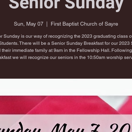
Senior Sunday
Sun, May 07
  |  
First Baptist Church of Sayre
r Sunday is our way of recognizing the 2023 graduating class 
Students. There will be a Senior Sunday Breakfast for our 2023 
 their immediate family at 9am in the Fellowship Hall. Following
akfast we will recognize our seniors in the 10:50am worship serv