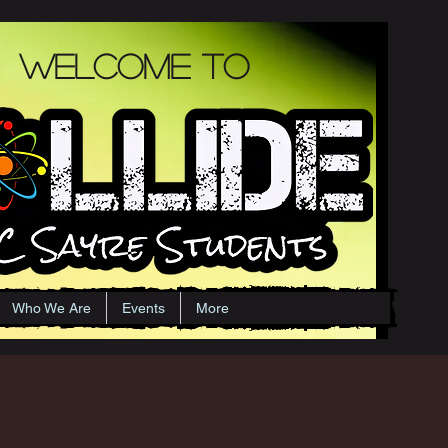
Welcome to
Who We Are
Events
More