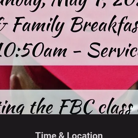
Time & Location