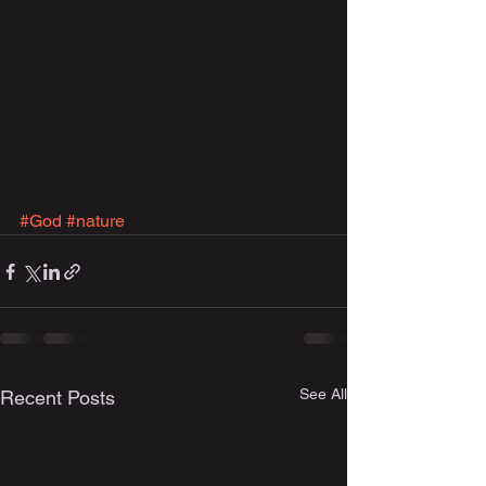
#God
#nature
See All
Recent Posts