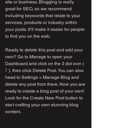
site or business. Blogging is really 
great for SEO, so we recommend 
including keywords that relate to your 
services, products or industry within 
your posts. It’ll make it easier for people 
to find you on the web.
Ready to delete this post and add your 
own? Go to Manage to open your 
Dashboard and click on the 3 dot icon ( 
⠇), then click Delete Post. You can also 
head to Settings > Manage Blog and 
delete any post from there. Now you are 
ready to create a blog post of your own! 
Look for the Create New Post button to 
start crafting your own stunning blog 
content.