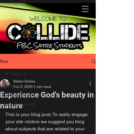
Welcome to
Post
All Posts
Stefan Valdez
All Posts
Feb 3, 2020
1 min read
Experience God's beauty in
Getting Started
nature
Your Community
This is your blog post. To really engage 
your site visitors we suggest you blog 
about subjects that are related to your 